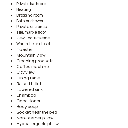
Private bathroom
Heating
Dressing room
Bath or shower
Private entrance
Tile/marble floor
ViewElectric kettle
Wardrobe or closet
Toaster
Mountain view
Cleaning products
Coffee machine
City view
Dining table
Raised toilet
Lowered sink
Shampoo
Conditioner
Body soap
Socket near the bed
Non-feather pillow
Hypoallergenic pillow