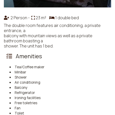
2 Person -
23 m²
1 double bed
The double room features air conditioning, a private
entrance, a
balcony with mountain views as well as a private
bathroom boasting a
shower. The unit has 1 bed.
Amenities
Tea/Coffee maker
Minibar
Shower
Air conditioning
Balcony
Refrigerator
Ironing facilities
Free toiletries
Fan
Toilet