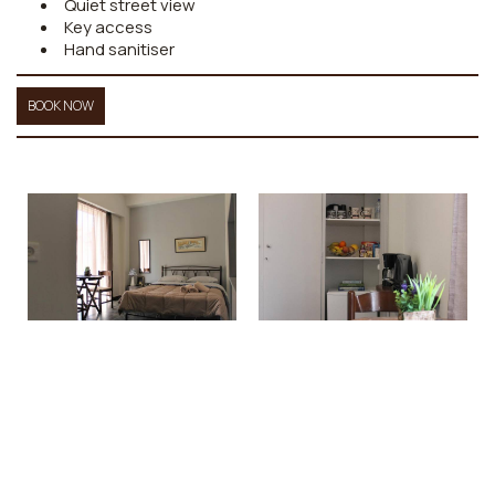
Quiet street view
Key access
Hand sanitiser
BOOK NOW