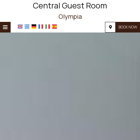
Central Guest Room
Olympia
≡
BOOK NOW
HOME
LOCATION
ACCOMMODATION
FACILITIES
PHOTO GALLERY