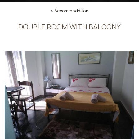
»
Accommodation
DOUBLE ROOM WITH BALCONY