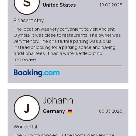
S
United States
19.02.2025
Pleasant stay.
The location was very convenient to visit Ancient
Olympia. It was close to restaurants. The owner was
very friendly. The onsite/free parking was a plus
instead of looking for a parking space and paying
additional fees. It had a water kettle but no
microwave.
Johann
J
Germany
06.03.2025
Wonderful
The Guy who showed us the rooms was very nice.