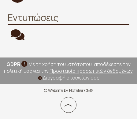
Εντυπώσεις
GDPR
Με τη χρήση του ιστότοπου, αποδέχεστε την
πολιτική μας για την
Προστασία προσωπικών δεδομένων
.
Διαγραφή στοιχείων σας
© Website by Hotelier CMS
︿