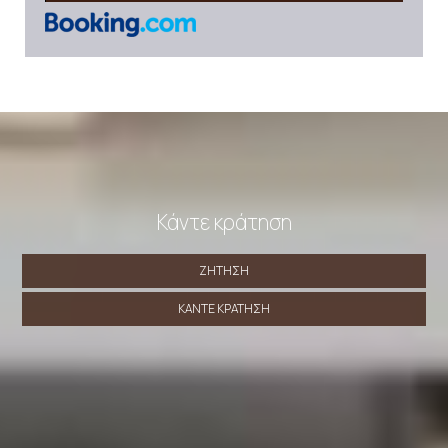
Κάντε κράτηση
ΖΉΤΗΣΗ
ΚΆΝΤΕ ΚΡΆΤΗΣΗ