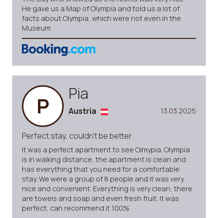
He gave us a Map of Olympia and told us a lot of
facts about Olympia, which were not even in the
Museum
Pia
P
Austria
13.03.2025
Perfect stay, couldn’t be better
It was a perfect apartment to see Olmypia. Olympia
is in walking distance, the apartment is clean and
has everything that you need for a comfortable
stay. We were a group of 8 people and it was very
nice and convenient. Everything is very clean, there
are towels and soap and even fresh fruit. It was
perfect, can recommend it 100%