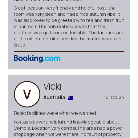
Great location, very friendly and helpful host, the
room was very clean and had a nice autumn vibe. It
was also lovely to be greeted with tea and fresh fruit
in our room.The only real issue was that the
mattress was quite uncomfortable. The facilities are
a little old but nothing besides the mattress was an
issue.
Vicki
V
Australia
16.11.2024
Basic facilities were what we wanted
Kostas was very helpful and knowledgeable about
Olympia. Location very central.The area had a power
stoppage when we were there, no fault of property