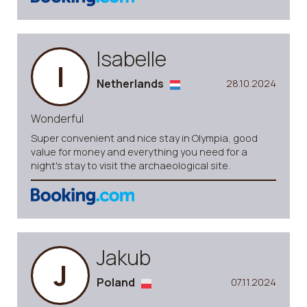
Isabelle
I
Netherlands
28.10.2024
Wonderful
Super convenient and nice stay in Olympia, good
value for money and everything you need for a
night's stay to visit the archaeological site.
Jakub
J
Poland
07.11.2024