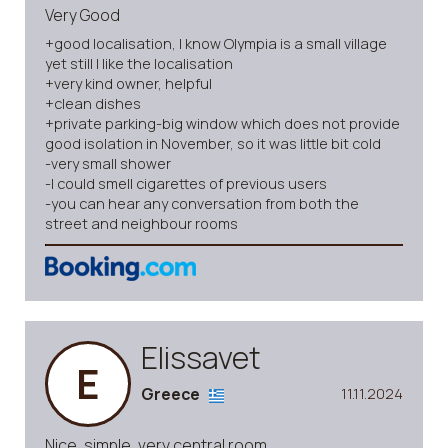
Very Good
+good localisation, I know Olympia is a small village
yet still I like the localisation
+very kind owner, helpful
+clean dishes
+private parking-big window which does not provide
good isolation in November, so it was little bit cold
-very small shower
-I could smell cigarettes of previous users
-you can hear any conversation from both the
street and neighbour rooms
Elissavet
E
Greece
11.11.2024
Nice, simple, very central room