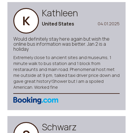
Kathleen
K
United States
04.01.2025
Would definitely stay here again but wish the
online bus information was better. Jan 2 is a
holiday
Extremely close to ancient sites and museums, 1
minute walk to bus station and 1 block from
restaraunts and main road. Phenomenal host met
me outside at 9 pm, talked taxi driver price down and
gave great history!Shower but I am a spoiled
American. Worked fine
Schwarz