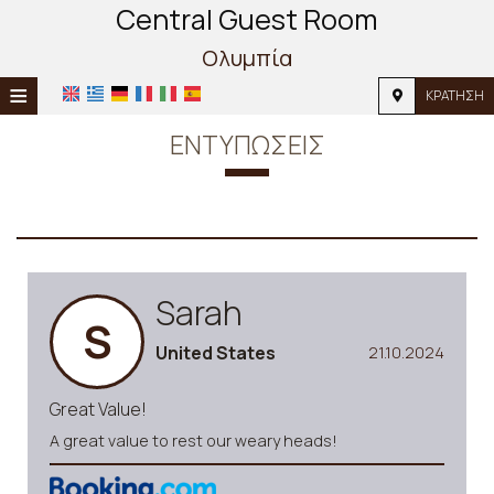
Central Guest Room
Ολυμπία
≡
ΚΡΆΤΗΣΗ
ΚΕΝΤΡΙΚΉ
ΕΝΤΥΠΏΣΕΙΣ
ΤΟΠΟΘΕΣΊΑ
ΔΙΑΜΟΝΉ
ΠΑΡΟΧΈΣ
Sarah
ΦΩΤΟΓΡΑΦΊΕΣ
S
United States
21.10.2024
Great Value!
A great value to rest our weary heads!