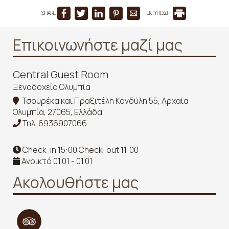
SHARE
ΕΚΤΥΠΩΣΗ
Επικοινωνήστε μαζί μας
Central Guest Room
Ξενοδοχείο Ολυμπία
Τσουρέκα και Πραξιτέλη Κονδύλη 55, Αρχαία
Ολυμπία, 27065, Ελλάδα
Τηλ.
6936907066
Check-in 15:00 Check-out 11:00
Ανοικτό 01.01 - 01.01
Ακολουθήστε μας