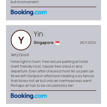
but inconvenient
Yin
Y
Singapore
26.11.2024
Very Good
Hotel right in town. Free secure parking at hotel
itself. Friendly host, hassle free check in and
departure. Even after checkout host let us park car
till we left Olympia in afternoon.Heating is by fancoil
that blows hot air but only air overhead was warm.
Perhaps air has to be circulated by fan.